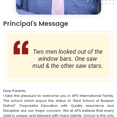
Principal's Message
Two men looked out of the
window bars. One saw
mud & the other saw stars.
Dear Parents,
I take the pleasure to welcome you in APS International Family.
The school which enjoys the status of “Best School of Budaun
District”. Purposeful Education with Quality assurance and
Discipline are our major concern. We at APS believe that every
child is unique and blessed with many talents. School is the only