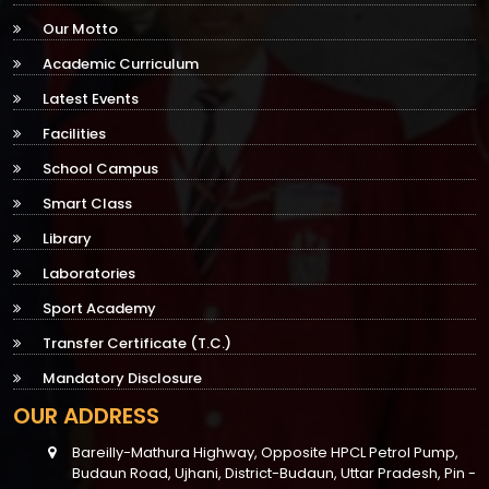
Our Motto
Academic Curriculum
Latest Events
Facilities
School Campus
Smart Class
Library
Laboratories
Sport Academy
Transfer Certificate (T.C.)
Mandatory Disclosure
OUR ADDRESS
Bareilly-Mathura Highway, Opposite HPCL Petrol Pump,
Budaun Road, Ujhani, District-Budaun, Uttar Pradesh, Pin -