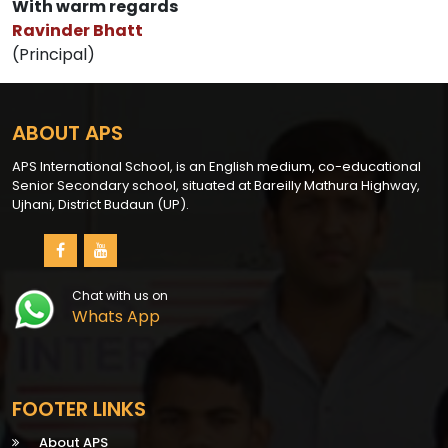
With warm regards
Ravinder Bhatt
(Principal)
ABOUT APS
APS International School, is an English medium, co-educational
Senior Secondary school, situated at Bareilly Mathura Highway,
Ujhani, District Budaun (UP).
Chat with us on
Whats App
FOOTER LINKS
About APS