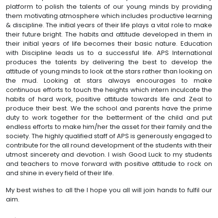
platform to polish the talents of our young minds by providing
them motivating atmosphere which includes productive learning
& discipline. The initial years of their life plays a vital role to make
their future bright. The habits and attitude developed in them in
their initial years of life becomes their basic nature. Education
with Discipline leads us to a successful life. APS International
produces the talents by delivering the best to develop the
attitude of young minds to look at the stars rather than looking on
the mud. Looking at stars always encourages to make
continuous efforts to touch the heights which intern inculcate the
habits of hard work, positive attitude towards life and Zeal to
produce their best. We the school and parents have the prime
duty to work together for the betterment of the child and put
endless efforts to make him/her the asset for their family and the
society. The highly qualified staff of APS is generously engaged to
contribute for the all round development of the students with their
utmost sincerety and devotion. I wish Good Luck to my students
and teachers to move forward with positive attitude to rock on
and shine in every field of their life.
My best wishes to all the I hope you all will join hands to fulfil our
aim.