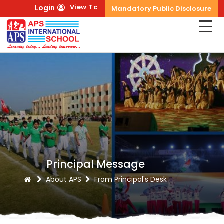
View Tc
Login
Mandatory Public Disclosure
Principal Message
About APS
From Principal's Desk