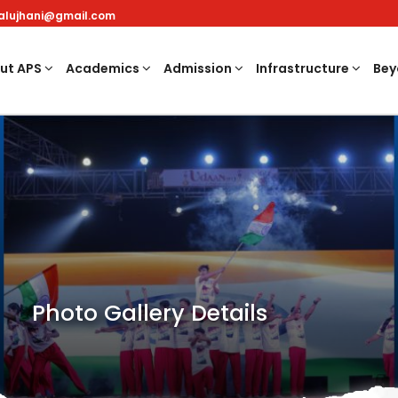
nalujhani@gmail.com
ut APS
Academics
Admission
Infrastructure
Bey
Photo Gallery Details