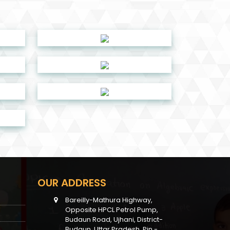
OUR ADDRESS
Bareilly-Mathura Highway,
Opposite HPCL Petrol Pump,
Budaun Road, Ujhani, District-
Budaun, Uttar Pradesh, Pin -