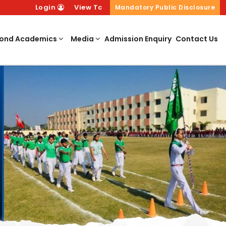
Login
View Tc
Mandatory Public Disclosure
ond Academics
Media
Admission Enquiry
Contact Us