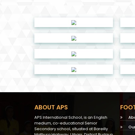
ABOUT APS
FOOT
APS International School, is an English
Ab
medium, co-educational Senior
Ou
Secondary school, situated at Bareilly
Mathura Highway, Ujhani, District Budaun