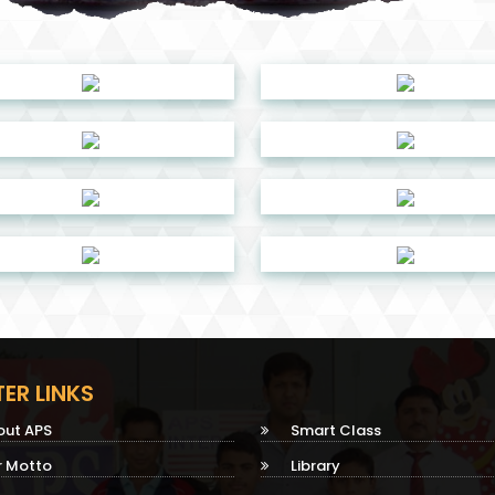
ER LINKS
out APS
Smart Class
r Motto
Library