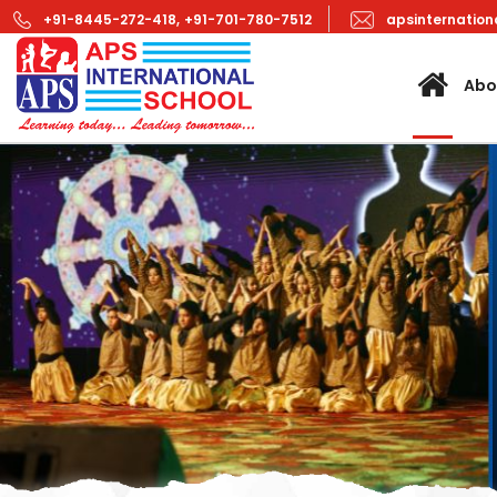
+91-8445-272-418,
+91-701-780-7512
apsinternatio
Abo