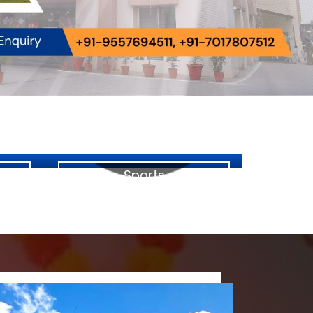
Sports