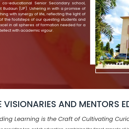
, co-educational Senior Secondary school,
ict Budaun (UP). Ushering in with a promise of
ing with synergy of life, reflecting the light of
f the footsteps of our questing students and
excel in all spheres of formation needed for a
tellect with academic vigour.
E VISIONARIES AND MENTORS E
ding Learning is the Craft of Cultivating Curio