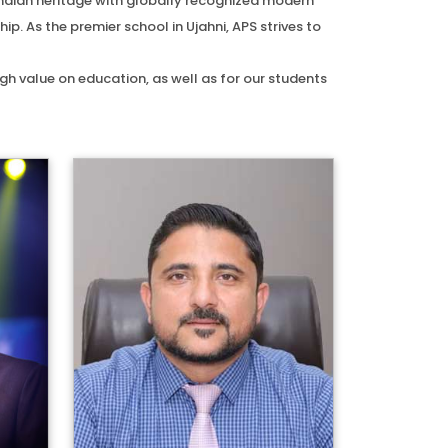
Indian heritage with globally recognized modern
. As the premier school in Ujahni, APS strives to
h value on education, as well as for our students