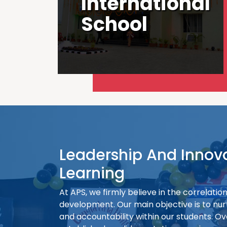
International
School
Leadership And Innov
Learning
At APS, we firmly believe in the correlati
development. Our main objective is to nur
and accountability within our students. Ov