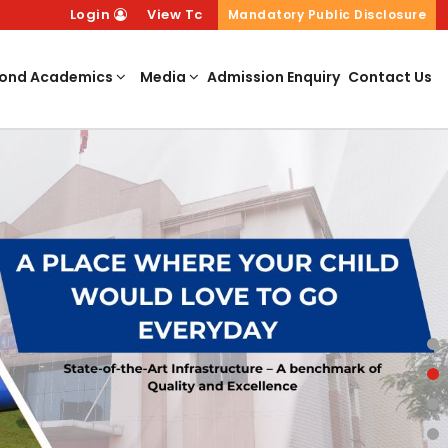
Login
View Tc
Mandatory Public Disclosure
ond Academics
Media
Admission Enquiry
Contact Us