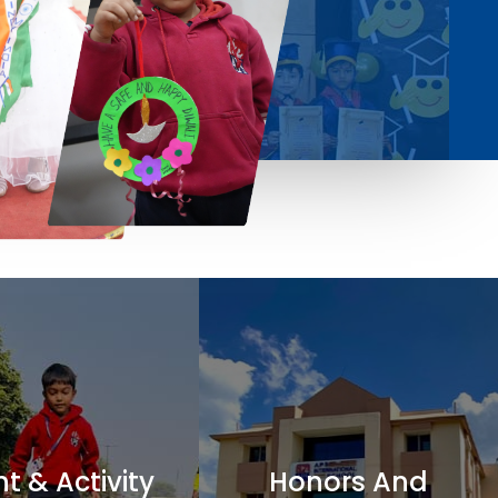
t & Activity
Honors And