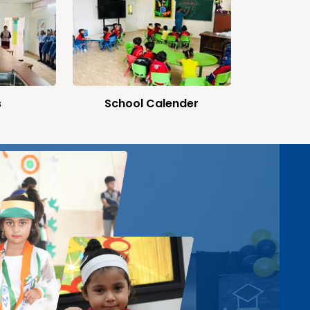
s
School Calender