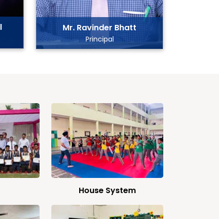
l
Mr. Ravinder Bhatt
Principal
House System