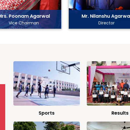
Mrs. Poonam Agarwal
Mr. Nilanshu Agarwa
Vice Chairman
Director
Sports
Results