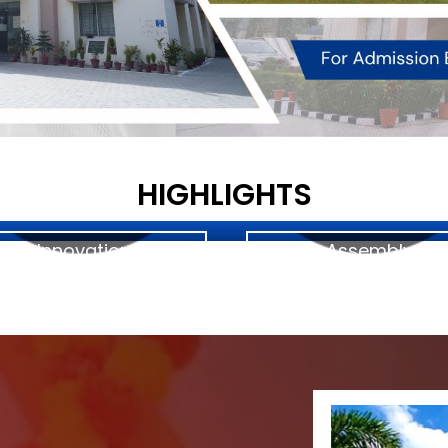
HIGHLIGHTS
Innovation
Assembly