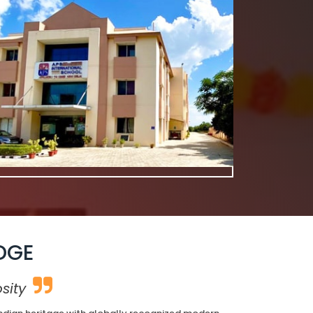
DGE
sity