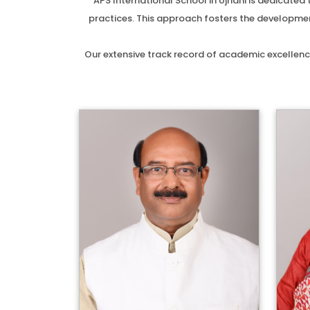
APS International School in Ujhani is dedicate
practices. This approach fosters the development
Our extensive track record of academic excellenc