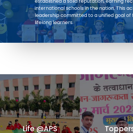
established a solid reputation, earning re
international schools in the nation. This a
leadership committed to a unified goal of
lifelong learners.
Life @APS
Topper