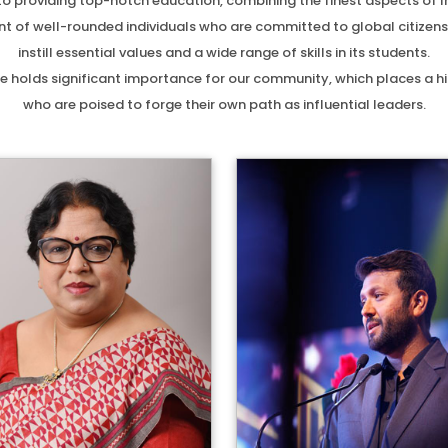
d to providing top-notch education, combining the finest aspects of 
 of well-rounded individuals who are committed to global citizenship
instill essential values and a wide range of skills in its students.
e holds significant importance for our community, which places a hig
who are poised to forge their own path as influential leaders.