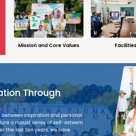
Mission and Core Values
Facilitie
ation Through
on between inspiration and personal
ture a robust sense of self-esteem
er the last ten years, we have