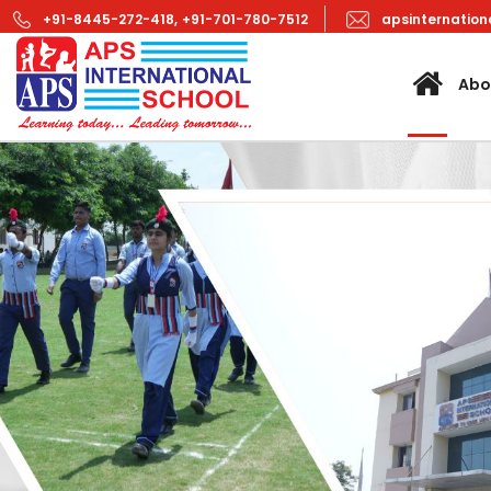
+91-8445-272-418,
+91-701-780-7512
apsinternatio
Abo