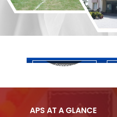
Campus
APS AT A GLANCE