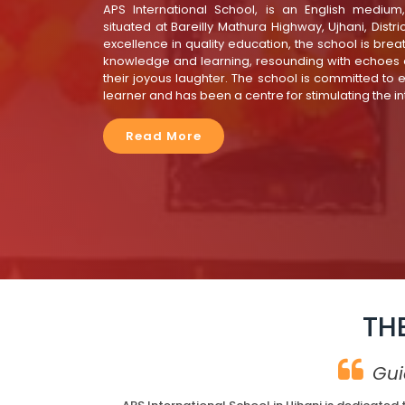
APS International School, is an English medium
situated at Bareilly Mathura Highway, Ujhani, Distr
excellence in quality education, the school is breath
knowledge and learning, resounding with echoes o
their joyous laughter. The school is committed to 
learner and has been a centre for stimulating the in
Read More
TH
Gui