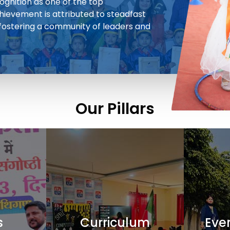
cognition as one of the top
chievement is attributed to steadfast
 fostering a community of leaders and
Our Pillars
s
Curriculum
Even