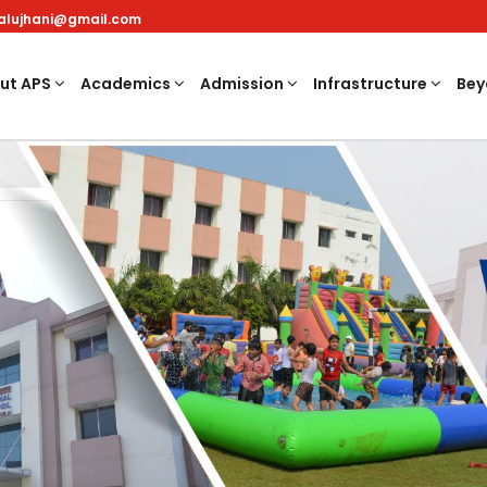
nalujhani@gmail.com
ut APS
Academics
Admission
Infrastructure
Bey