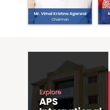
Mr. Vimal Krishna Agarwal
Chairman
Explore
APS